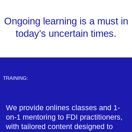
Ongoing learning is a must in
today's uncertain times.
TRAINING:
We provide onlines classes and 1-
on-1 mentoring to FDI practitioners,
with tailored content designed to