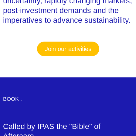
uncertainty, rapidly changing markets,
post-investment demands and the
imperatives to advance sustainability.
Join our activities
BOOK :
Called by IPAS the "Bible" of