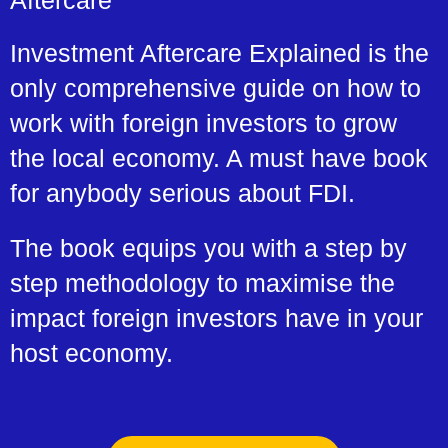
Aftercare
Investment Aftercare Explained is the
only comprehensive guide on how to
work with foreign investors to grow
the local economy. A must have book
for anybody serious about FDI.
The book equips you with a step by
step methodology to maximise the
impact foreign investors have in your
host economy.