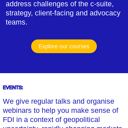
address challenges of the c-suite,
strategy, client-facing and advocacy
teams.
Explore our courses
EVENTS:
We give regular talks and organise
webinars to help you make sense of
FDI in a context of geopolitical