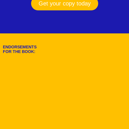
Get your copy today
ENDORSEMENTS
FOR THE BOOK: