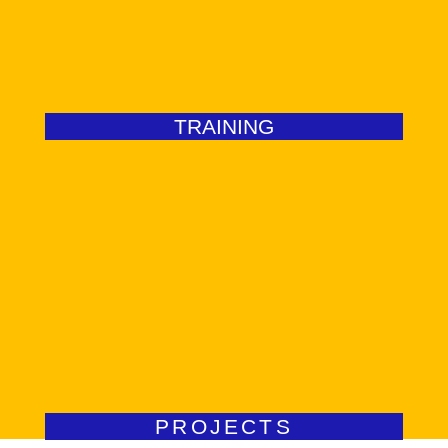
Our courses are the best kept secret in the industry.
TRAINING
Go to Services
difference locally.
We desig FDI-centred impact programmes that make a
PROJECTS