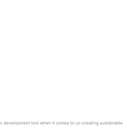
ic development tool when it comes to co-creating sustainable