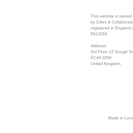
This website is owne
by Cities & Collaborati
registered in England
9913265.
Address:
3rd Floor 12 Gough S
EC4A 3DW
United Kingdom.
Made in Londo