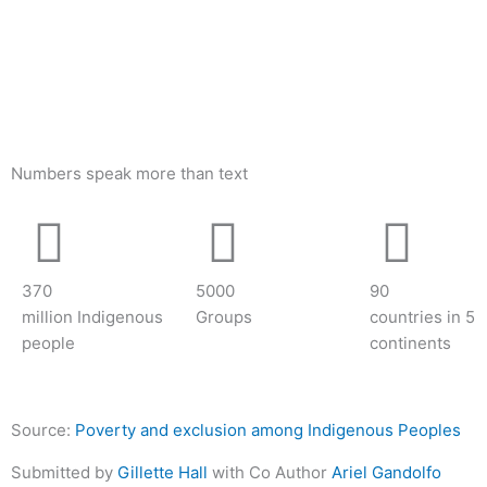
Numbers speak more than text
370
5000
90
million Indigenous
Groups
countries in 5
people
continents
Source:
Poverty and exclusion among Indigenous Peoples
Submitted by
Gillette Hall
with Co Author
Ariel Gandolfo