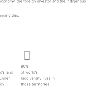
 economy, the foreign investor and the indigenous
anging this.
80%
d’s land
of world’s
 under
biodiversity lives in
ody
those territories