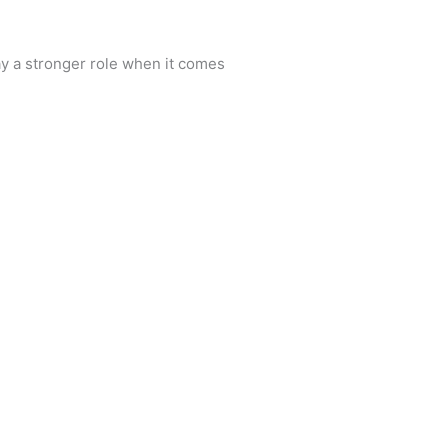
y a stronger role when it comes