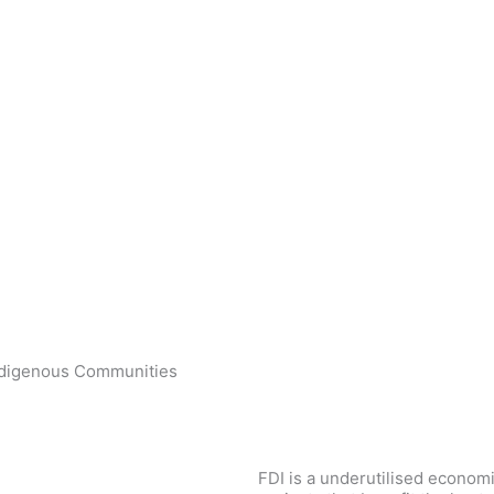
ndigenous Communities
FDI is a underutilised econom