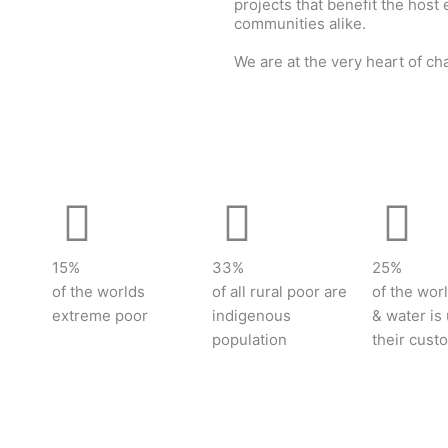
projects that benefit the host
communities alike.
We are at the very heart of ch
Contact us to learn more
15%
33%
25%
of the worlds
of all rural poor are
of the worl
extreme poor
indigenous
& water is
population
their cust