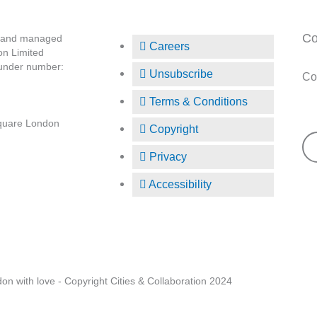
Co
d and managed
Careers
on Limited
 under number:
Unsubscribe
Co
Terms & Conditions
Su
quare London
Copyright
Privacy
Accessibility
Fo
n with love - Copyright Cities & Collaboration 2024