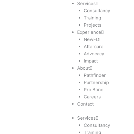
Skip
Services
to
Consultancy
content
Training
Projects
Experience
NewFDI
Aftercare
Advocacy
Impact
About
Pathfinder
Partnership
Pro Bono
Careers
Contact
Services
Consultancy
Training