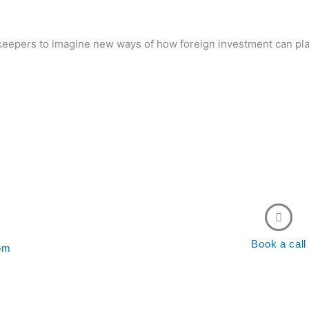
eepers to imagine new ways of how foreign investment can pla
Sponsor our activities
act us to learn more
Book a call
com