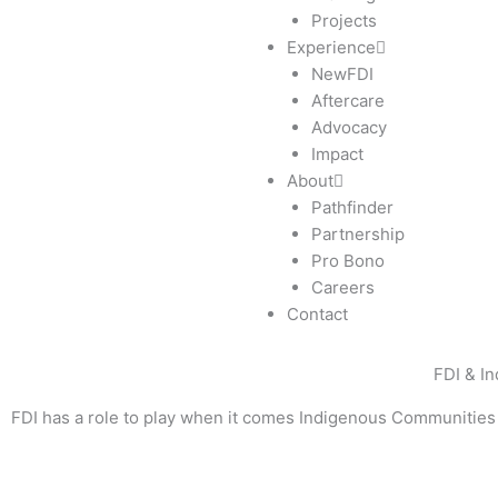
Projects
Experience
NewFDI
Aftercare
Advocacy
Impact
About
Pathfinder
Partnership
Pro Bono
Careers
Contact
FDI & I
FDI has a role to play when it comes Indigenous Communities