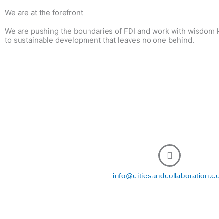
We are at the forefront
We are pushing the boundaries of FDI and work with wisdom k
to sustainable development that leaves no one behind.
Cont
info@citiesandcollaboration.