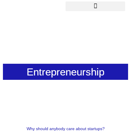
Skip
to
content
Entrepreneurship
Why should anybody care about startups?