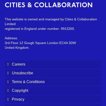
This website is owned and managed by Cities & Collaboration
Limited
registered in England under number: 9913265.
Address:
3rd Floor 12 Gough Square London EC4A 3DW
United Kingdom.
Careers
Unsubscribe
Terms & Conditions
Copyright
Privacy