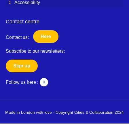
Accessibility
Contact centre
Here
Contact us:
Subscribe to our newsletters:
Sign up
T
Follow us here :
w
i
t
t
e
r
Made in London with love - Copyright Cities & Collaboration 2024