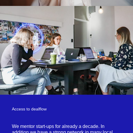
Access to dealflow
We mentor start-ups for already a decade. In
addition we have a strong network in many local