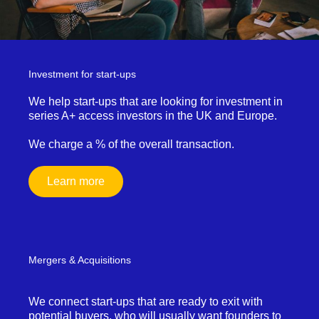
Investment for start-ups
We help start-ups that are looking for investment in
series A+ access investors in the UK and Europe.
We charge a % of the overall transaction.
Learn more
Mergers & Acquisitions
We connect start-ups that are ready to exit with
potential buyers, who will usually want founders to