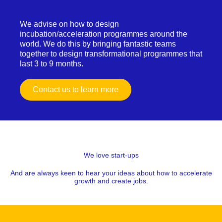
We advise on how to design
incubation/acceleration programmes around the
world. We do this by bringing fantastic teams
together to design transformational programmes that
last 3 to 9 months.
Contact us to learn more
We love start-ups
And are always keen to hear your ideas about how to accelerate
growth and create jobs.