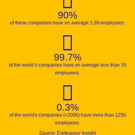
90%
of these companies have on average 1.39 employees.
99.7%
of the world’s companies have on average less than 35
employees.
0.3%
of the world's companies (=200k) have more than 1250
employees.
Source: Endeavour Insight