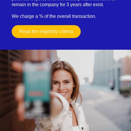
remain in the company for 3 years after exist.
We charge a % of the overall transaction.
Read the eligibility criteria