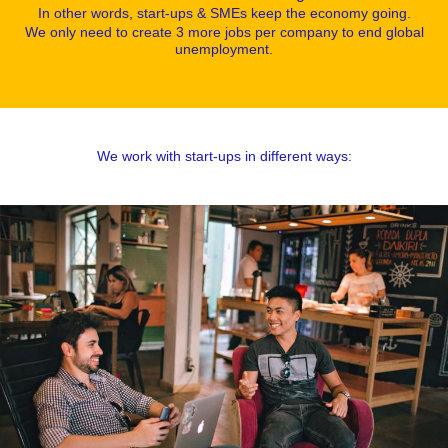
In other words, start-ups & SMEs keep the economy going.
We only need to create 3 more jobs per company to end global
unemployment.
We work with start-ups in different ways: