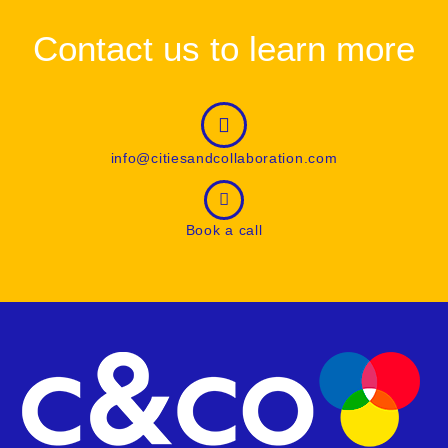
Contact us to learn more
info@citiesandcollaboration.com
Book a call