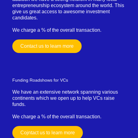
entrepreneurship ecosystem around the world. This
give us great access to awesome investment
candidates.
We charge a % of the overall transaction.
Contact us to learn more
Funding Roadshows for VCs
We have an extensive network spanning various
continents which we open up to help VCs raise
funds.
We charge a % of the overall transaction.
Cojntact us to learn more