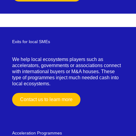
Exits for local SMEs
We help local ecosystems players such as
accelerators, governments or associations connect
with international buyers or M&A houses. These
type of programmes inject much needed cash into
local ecosystems.
Contact us to learn more
Acceleration Programmes