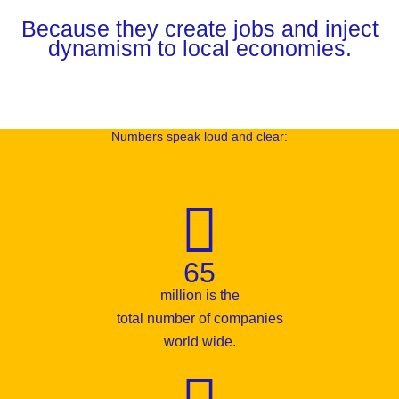
Because they create jobs and inject
dynamism to local economies.
Numbers speak loud and clear:
65
million is the
total number of companies
world wide.